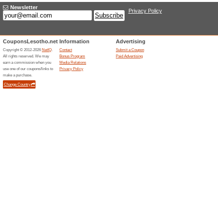
Paid Advertising
We offer our partners a mark
with shoppers anytime, any
Adding coupons is completel
moments.
Click here to sub
Contact person for 