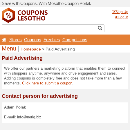
Save with Coupons. With M
Stores
Coupons
Free
Menu
|
Homepage
> Pai