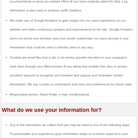
What Information D
We collect information from you 
voucher/discount newsletter. Wh
asked to enter your: name and e
site anonymously.