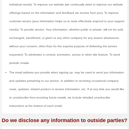
We collect and store log data 
to learn what our users are con
and promotions. This informatio
vouchers/deals or send you relate
information is also used to produc
We make use of Google Analytics