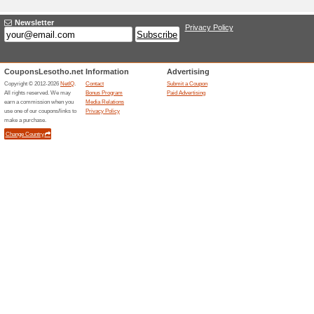
information. We use cookies to 
Responsible person: Adam Polak
What do we use your
Any of the information we colle
To personalise your experience 