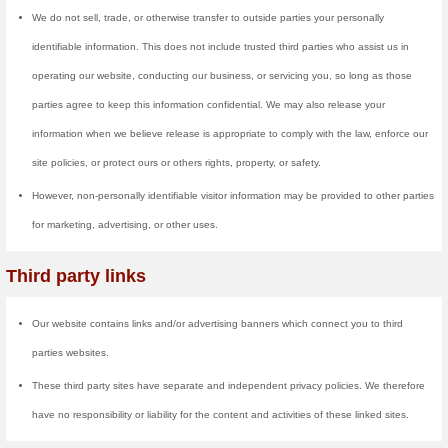
website and make continuous up
does not record any sensitive d
information that could be used t
Cookies are small files that a si
hard drive through your Web brow
providers systems to recognize