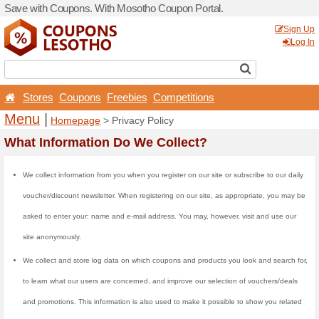
Save with Coupons. With M
Stores
Coupons
Free
Menu
|
Homepage
> Pri