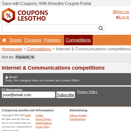
Save with Coupons. With M
Stores
Coupons
Free
Homepage
>
Competitions