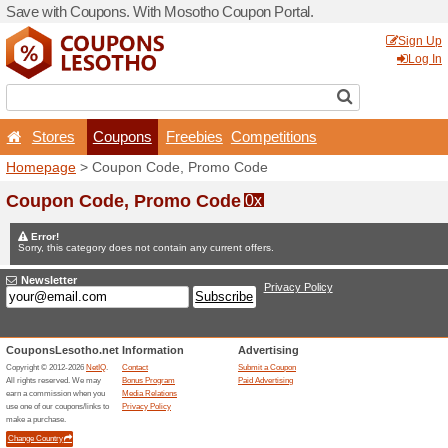
Save with Coupons. With M
Stores
Coupons
F
Homepage
> Coupon Code