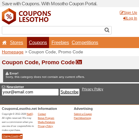
Save with Coupons. With M
Stores
Coupons
F
Homepage
> Coupon Code